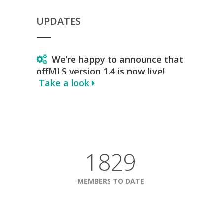
UPDATES
We’re happy to announce that
offMLS version 1.4 is now live!
Take a look
1829
MEMBERS TO DATE