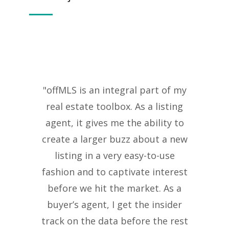
"offMLS is an integral part of my
real estate toolbox. As a listing
agent, it gives me the ability to
create a larger buzz about a new
listing in a very easy-to-use
fashion and to captivate interest
before we hit the market. As a
buyer’s agent, I get the insider
track on the data before the rest