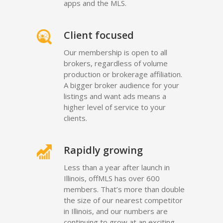
apps and the MLS.
Client focused
Our membership is open to all
brokers, regardless of volume
production or brokerage affiliation.
A bigger broker audience for your
listings and want ads means a
higher level of service to your
clients.
Rapidly growing
Less than a year after launch in
Illinois, offMLS has over 600
members. That’s more than double
the size of our nearest competitor
in Illinois, and our numbers are
continuing to grow at an exciting