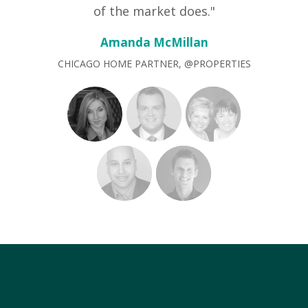
of the market does."
Amanda McMillan
CHICAGO HOME PARTNER, @PROPERTIES
"offMLS has given me an
advantage over other agents that
rely solely on the MLS. Sellers love
the added pre-market traffic and
increased level of motivated
buyers. Buyers love that I can find
them something off market that
might otherwise lead to a bidding
war and/or ultimately losing out
the property. It's all about adding
value to a deal — offMLS does just