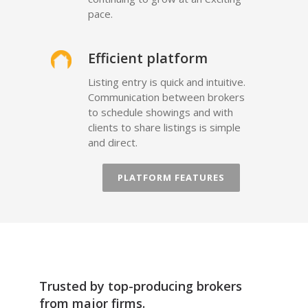
pace.
Efficient platform
Listing entry is quick and intuitive.
Communication between brokers
to schedule showings and with
clients to share listings is simple
and direct.
PLATFORM FEATURES
Trusted by top-producing brokers
from major firms.