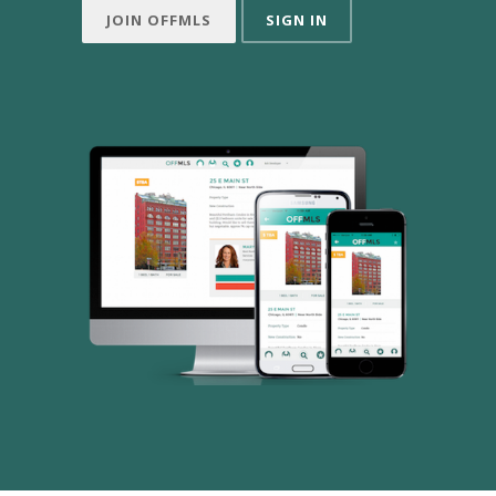
JOIN OFFMLS
SIGN IN