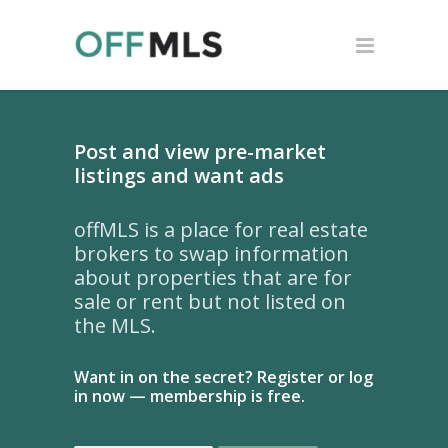
Post and view pre-market
listings and want ads
offMLS is a place for real estate
brokers to swap information
about properties that are for
sale or rent but not listed on
the MLS.
Want in on the secret? Register or log
in now — membership is free.